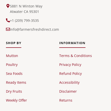
5881 N Winton Way
Atwater CA 95301
+1 (209) 799-3535
info@farmersfreshdirect.com
SHOP BY
INFORMATION
Mutton
Terms & Conditions
Poultry
Privacy Policy
Sea Foods
Refund Policy
Ready Items
Accessibility
Dry Fruits
Disclaimer
Weekly Offer
Returns