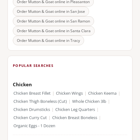
Order Mutton & Goat online in
Pleasanton
Order Mutton & Goat online in
San Jose
Order Mutton & Goat online in
San Ramon
Order Mutton & Goat online in
Santa Clara
Order Mutton & Goat online in
Tracy
POPULAR SEARCHES
Chicken
Chicken Breast Fillet
|
Chicken Wings
|
Chicken Keema
|
Chicken Thigh Boneless (Cut)
|
Whole Chicken 3lb
|
Chicken Drumsticks
|
Chicken Leg Quarters
|
Chicken Curry Cut
|
Chicken Breast Boneless
|
Organic Eggs - 1 Dozen