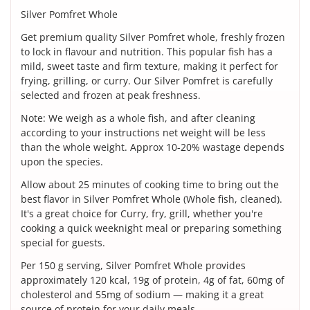
Silver Pomfret Whole
Get premium quality Silver Pomfret whole, freshly frozen
to lock in flavour and nutrition. This popular fish has a
mild, sweet taste and firm texture, making it perfect for
frying, grilling, or curry. Our Silver Pomfret is carefully
selected and frozen at peak freshness.
Note: We weigh as a whole fish, and after cleaning
according to your instructions net weight will be less
than the whole weight. Approx 10-20% wastage depends
upon the species.
Allow about 25 minutes of cooking time to bring out the
best flavor in Silver Pomfret Whole (Whole fish, cleaned).
It's a great choice for Curry, fry, grill, whether you're
cooking a quick weeknight meal or preparing something
special for guests.
Per 150 g serving, Silver Pomfret Whole provides
approximately 120 kcal, 19g of protein, 4g of fat, 60mg of
cholesterol and 55mg of sodium — making it a great
source of protein for your daily meals.