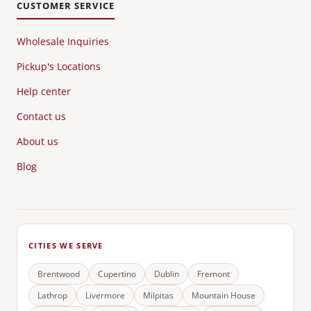
CUSTOMER SERVICE
Wholesale Inquiries
Pickup's Locations
Help center
Contact us
About us
Blog
CITIES WE SERVE
Brentwood
Cupertino
Dublin
Fremont
Lathrop
Livermore
Milpitas
Mountain House