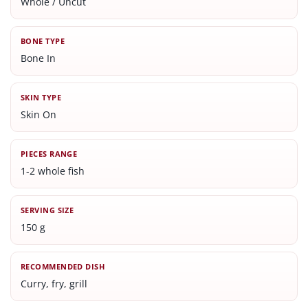
Whole / Uncut
BONE TYPE
Bone In
SKIN TYPE
Skin On
PIECES RANGE
1-2 whole fish
SERVING SIZE
150 g
RECOMMENDED DISH
Curry, fry, grill