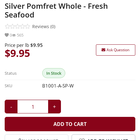
Silver Pomfret Whole - Fresh
Sea Foods
Seafood
Marination
Reviews (0)
0
565
Ready Items
Price per lb
$9.95
$9.95
Ask Question
Status
In Stock
B1001-A-SP-W
SKU
-
+
ADD TO CART