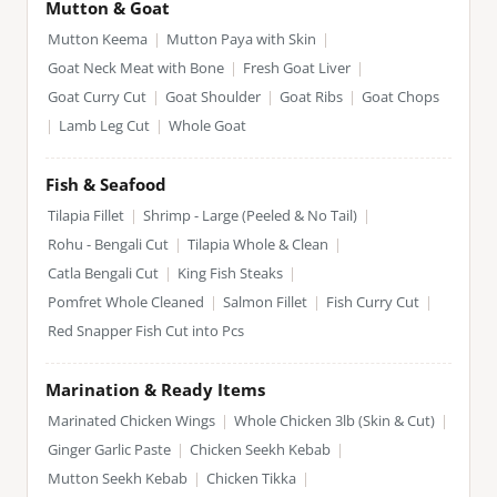
Mutton & Goat
Mutton Keema
|
Mutton Paya with Skin
|
Goat Neck Meat with Bone
|
Fresh Goat Liver
|
Goat Curry Cut
|
Goat Shoulder
|
Goat Ribs
|
Goat Chops
|
Lamb Leg Cut
|
Whole Goat
Fish & Seafood
Tilapia Fillet
|
Shrimp - Large (Peeled & No Tail)
|
Rohu - Bengali Cut
|
Tilapia Whole & Clean
|
Catla Bengali Cut
|
King Fish Steaks
|
Pomfret Whole Cleaned
|
Salmon Fillet
|
Fish Curry Cut
|
Red Snapper Fish Cut into Pcs
Marination & Ready Items
Marinated Chicken Wings
|
Whole Chicken 3lb (Skin & Cut)
|
Ginger Garlic Paste
|
Chicken Seekh Kebab
|
Mutton Seekh Kebab
|
Chicken Tikka
|