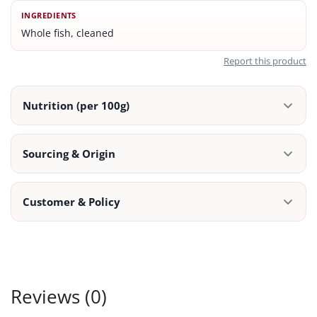
INGREDIENTS
Whole fish, cleaned
Report this product
Nutrition (per 100g)
Sourcing & Origin
Customer & Policy
Reviews (0)