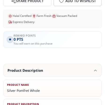
ADD TO WISHLIST
SHARE PRODUCT
Halal Certified
Farm Fresh
Vacuum Packed
Express Delivery
REWARD POINTS
0
PTS
You will earn on this purchase
Product Description
PRODUCT NAME
Silver Pomfret Whole
PRODUCT DESCRIPTION