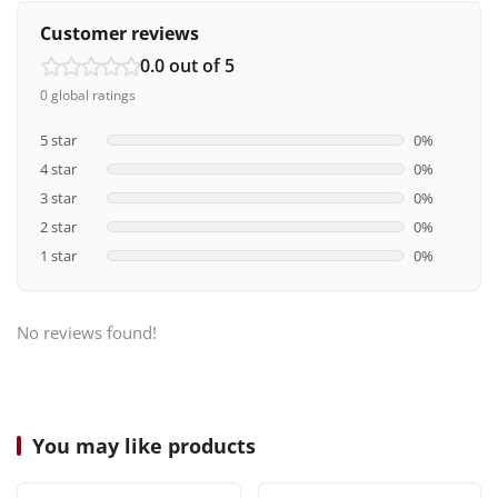
Customer reviews
0.0 out of 5
0 global ratings
5 star
0%
4 star
0%
3 star
0%
2 star
0%
1 star
0%
No reviews found!
You may like products