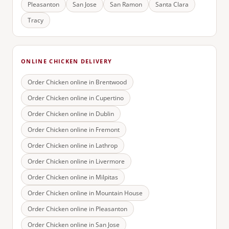
Pleasanton
San Jose
San Ramon
Santa Clara
Tracy
ONLINE CHICKEN DELIVERY
Order Chicken online in
Brentwood
Order Chicken online in
Cupertino
Order Chicken online in
Dublin
Order Chicken online in
Fremont
Order Chicken online in
Lathrop
Order Chicken online in
Livermore
Order Chicken online in
Milpitas
Order Chicken online in
Mountain House
Order Chicken online in
Pleasanton
Order Chicken online in
San Jose