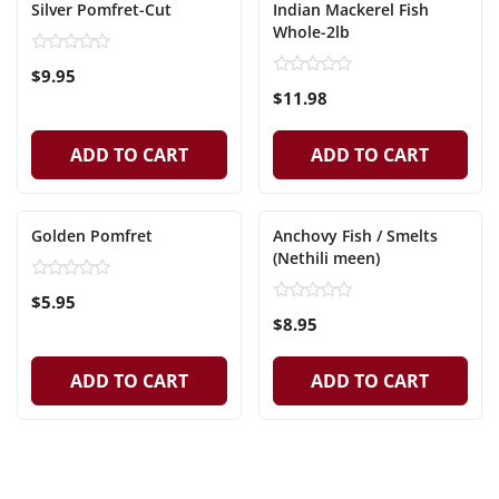
Silver Pomfret-Cut
Indian Mackerel Fish
Whole-2lb
$9.95
$11.98
ADD TO CART
ADD TO CART
Golden Pomfret
Anchovy Fish / Smelts
(Nethili meen)
$5.95
$8.95
ADD TO CART
ADD TO CART