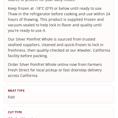
Keep frozen at -18°C (0°F) or below until ready to use.
Thaw in the refrigerator before cooking and use within 24
hours of thawing. This product is supplied Frozen and
vacuum-sealed to help lock in flavor and quality until
you're ready to use it.
Our Silver Pomfret Whole is sourced from trusted
seafood suppliers, cleaned and quick-frozen to lock in
freshness, then quality-checked at our Atwater, California
facility before packing.
Order Silver Pomfret Whole online now from Farmers
Fresh Direct for local pickup or fast doorstep delivery
across California.
MEAT TYPE
Fish
CUT TYPE