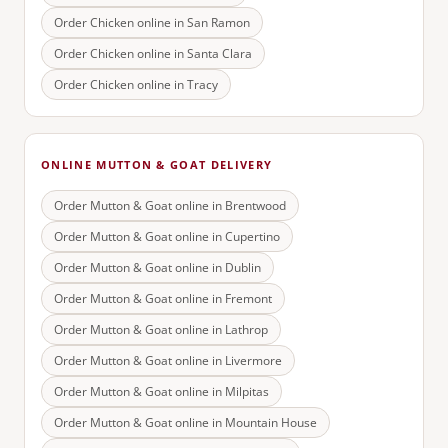
Order Chicken online in
San Ramon
Order Chicken online in
Santa Clara
Order Chicken online in
Tracy
ONLINE MUTTON & GOAT DELIVERY
Order Mutton & Goat online in
Brentwood
Order Mutton & Goat online in
Cupertino
Order Mutton & Goat online in
Dublin
Order Mutton & Goat online in
Fremont
Order Mutton & Goat online in
Lathrop
Order Mutton & Goat online in
Livermore
Order Mutton & Goat online in
Milpitas
Order Mutton & Goat online in
Mountain House