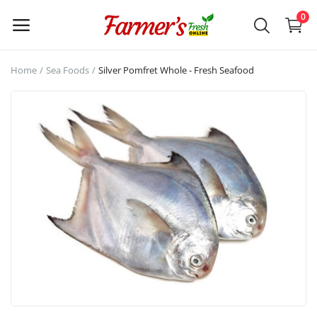
0
Enjoy a
Home
Sea Foods
Silver Pomfret Whole - Fresh Seafood
tailored
WELCOME!
shopping
experience.
Login /
Signup
Categories
Main Menu
Mutton
Chicken