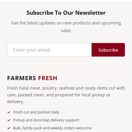
Subscribe To Our Newsletter
Get the latest updates on new products and upcoming
sales
Subscribe
FARMERS
FRESH
Fresh halal meat, poultry, seafood and ready items cut with
care, packed clean, and prepared for local pickup or
delivery.
Fresh cut and packed daily
Pickup and doorstep delivery support
Bulk, family pack and weekly orders welcome