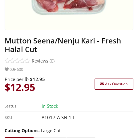
Sea Foods
Marination
Ready Items
Mutton Seena/Nenju Kari - Fresh
Halal Cut
Reviews (0)
0
600
Price per lb
$12.95
$12.95
Ask Question
In Stock
Status
A1017-A-SN-1-L
SKU
Cutting Options:
Large Cut