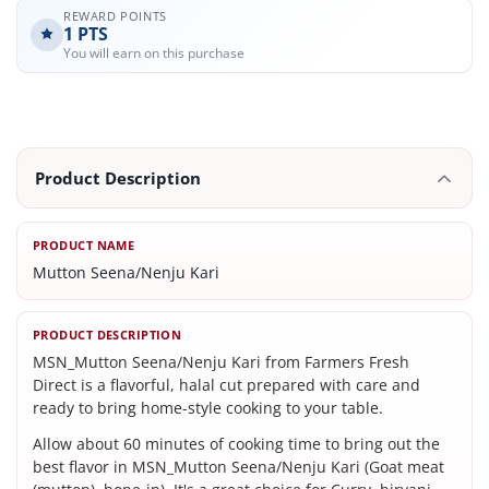
REWARD POINTS
1
PTS
You will earn on this purchase
Product Description
PRODUCT NAME
Mutton Seena/Nenju Kari
PRODUCT DESCRIPTION
MSN_Mutton Seena/Nenju Kari from Farmers Fresh
Direct is a flavorful, halal cut prepared with care and
ready to bring home-style cooking to your table.
Allow about 60 minutes of cooking time to bring out the
best flavor in MSN_Mutton Seena/Nenju Kari (Goat meat