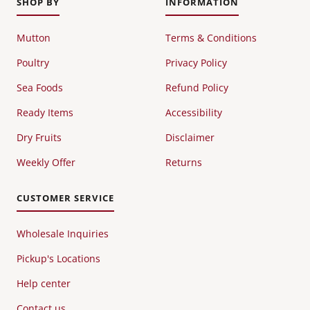
SHOP BY
INFORMATION
Mutton
Terms & Conditions
Poultry
Privacy Policy
Sea Foods
Refund Policy
Ready Items
Accessibility
Dry Fruits
Disclaimer
Weekly Offer
Returns
CUSTOMER SERVICE
Wholesale Inquiries
Pickup's Locations
Help center
Contact us