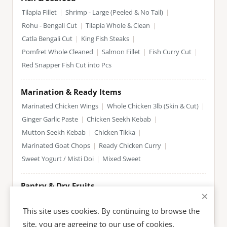
Tilapia Fillet
|
Shrimp - Large (Peeled & No Tail)
|
Rohu - Bengali Cut
|
Tilapia Whole & Clean
|
Catla Bengali Cut
|
King Fish Steaks
|
Pomfret Whole Cleaned
|
Salmon Fillet
|
Fish Curry Cut
|
Red Snapper Fish Cut into Pcs
Marination & Ready Items
Marinated Chicken Wings
|
Whole Chicken 3lb (Skin & Cut)
|
Ginger Garlic Paste
|
Chicken Seekh Kebab
|
Mutton Seekh Kebab
|
Chicken Tikka
|
Marinated Goat Chops
|
Ready Chicken Curry
|
Sweet Yogurt / Misti Doi
|
Mixed Sweet
Pantry & Dry Fruits
Almonds
|
Cashews
|
Pistachios
|
Dates
|
Raisins
|
This site uses cookies. By continuing to browse the
Basmati Rice
|
Spices & Masala
site, you are agreeing to our use of cookies.