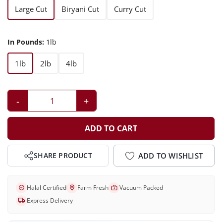
Large Cut
Biryani Cut
Curry Cut
In Pounds:
1lb
1lb
2lb
4lb
-
+
ADD TO CART
ADD TO WISHLIST
SHARE PRODUCT
Halal Certified
Farm Fresh
Vacuum Packed
Express Delivery