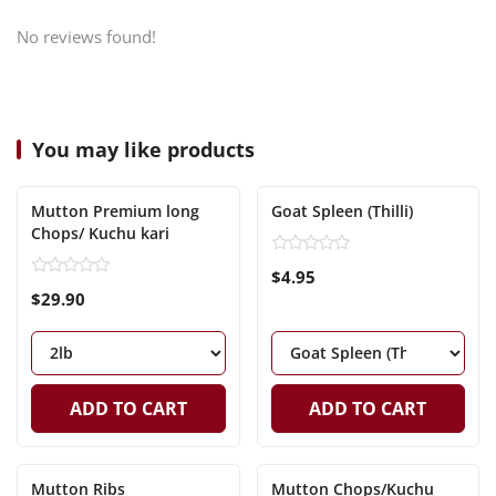
No reviews found!
You may like products
Mutton Premium long
Goat Spleen (Thilli)
Chops/ Kuchu kari
$4.95
$29.90
ADD TO CART
ADD TO CART
Mutton Ribs
Mutton Chops/Kuchu