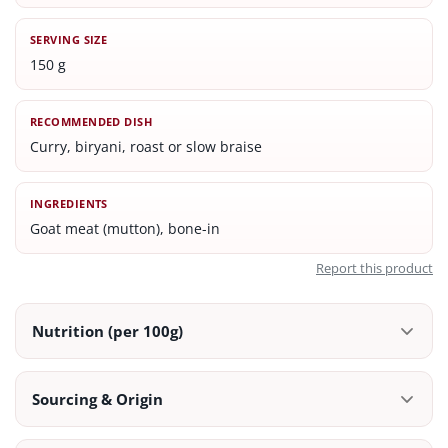
SERVING SIZE
150 g
RECOMMENDED DISH
Curry, biryani, roast or slow braise
INGREDIENTS
Goat meat (mutton), bone-in
Report this product
Nutrition (per 100g)
Sourcing & Origin