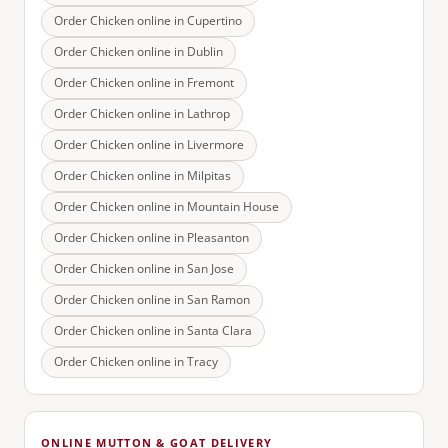
Order Chicken online in
Cupertino
Order Chicken online in
Dublin
Order Chicken online in
Fremont
Order Chicken online in
Lathrop
Order Chicken online in
Livermore
Order Chicken online in
Milpitas
Order Chicken online in
Mountain House
Order Chicken online in
Pleasanton
Order Chicken online in
San Jose
Order Chicken online in
San Ramon
Order Chicken online in
Santa Clara
Order Chicken online in
Tracy
ONLINE MUTTON & GOAT DELIVERY