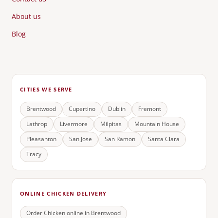
About us
Blog
CITIES WE SERVE
Brentwood
Cupertino
Dublin
Fremont
Lathrop
Livermore
Milpitas
Mountain House
Pleasanton
San Jose
San Ramon
Santa Clara
Tracy
ONLINE CHICKEN DELIVERY
Order Chicken online in
Brentwood