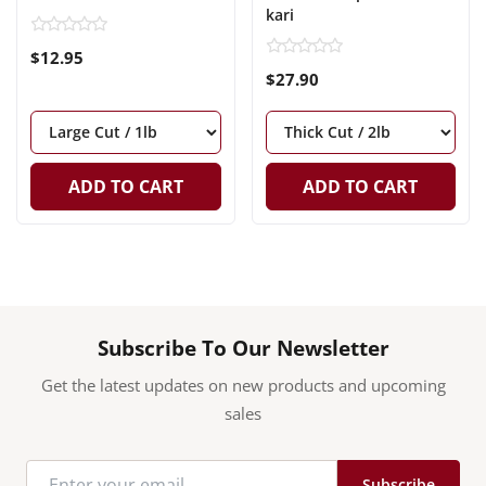
kari
$12.95
$27.90
ADD TO CART
ADD TO CART
Subscribe To Our Newsletter
Get the latest updates on new products and upcoming
sales
Subscribe