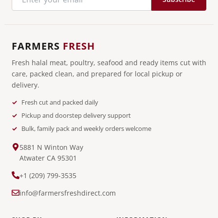
FARMERS
FRESH
Fresh halal meat, poultry, seafood and ready items cut with
care, packed clean, and prepared for local pickup or
delivery.
Fresh cut and packed daily
Pickup and doorstep delivery support
Bulk, family pack and weekly orders welcome
5881 N Winton Way
Atwater CA 95301
+1 (209) 799-3535
info@farmersfreshdirect.com