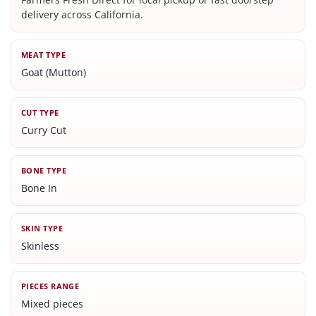
delivery across California.
MEAT TYPE
Goat (Mutton)
CUT TYPE
Curry Cut
BONE TYPE
Bone In
SKIN TYPE
Skinless
PIECES RANGE
Mixed pieces