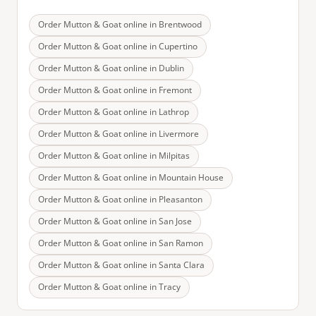
Order Mutton & Goat online in
Brentwood
Order Mutton & Goat online in
Cupertino
Order Mutton & Goat online in
Dublin
Order Mutton & Goat online in
Fremont
Order Mutton & Goat online in
Lathrop
Order Mutton & Goat online in
Livermore
Order Mutton & Goat online in
Milpitas
Order Mutton & Goat online in
Mountain House
Order Mutton & Goat online in
Pleasanton
Order Mutton & Goat online in
San Jose
Order Mutton & Goat online in
San Ramon
Order Mutton & Goat online in
Santa Clara
Order Mutton & Goat online in
Tracy