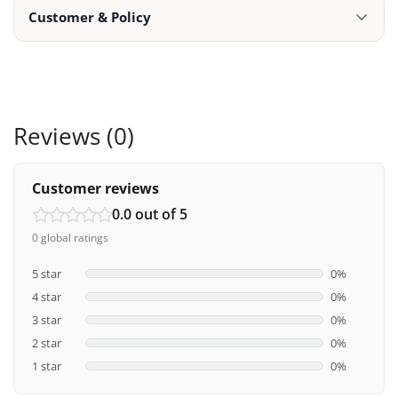
Customer & Policy
Reviews (0)
Customer reviews
0.0 out of 5
0 global ratings
5 star
0%
4 star
0%
3 star
0%
2 star
0%
1 star
0%