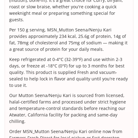
(mutton), bone-in). It's a great choice for Curry, biryani,
roast or slow braise, whether you're cooking a quick
weeknight meal or preparing something special for
guests.
Per 150 g serving, MSN_Mutton Seena/Nenju Kari
provides approximately 234 kcal, 25.6g of protein, 14g of
fat, 78mg of cholesterol and 75mg of sodium — making it
a great source of protein for your daily meals.
Keep refrigerated at 0-4°C (32-39°F) and use within 2-3
days, or freeze at -18°C (0°F) for up to 3 months for best
quality. This product is supplied Fresh and vacuum-
sealed to help lock in flavor and quality until you're ready
to use it.
Our Mutton Seena/Nenju Kari is sourced from licensed,
halal-certified farms and processed under strict hygiene
and temperature-control standards before reaching our
Atwater, California facility for packing and same-day
chilling.
Order MSN_Mutton Seena/Nenju Kari online now from
Farmers Fresh Direct for local pickup or fast doorstep