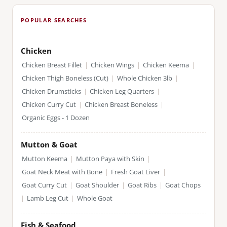
POPULAR SEARCHES
Chicken
Chicken Breast Fillet
|
Chicken Wings
|
Chicken Keema
|
Chicken Thigh Boneless (Cut)
|
Whole Chicken 3lb
|
Chicken Drumsticks
|
Chicken Leg Quarters
|
Chicken Curry Cut
|
Chicken Breast Boneless
|
Organic Eggs - 1 Dozen
Mutton & Goat
Mutton Keema
|
Mutton Paya with Skin
|
Goat Neck Meat with Bone
|
Fresh Goat Liver
|
Goat Curry Cut
|
Goat Shoulder
|
Goat Ribs
|
Goat Chops
|
Lamb Leg Cut
|
Whole Goat
Fish & Seafood