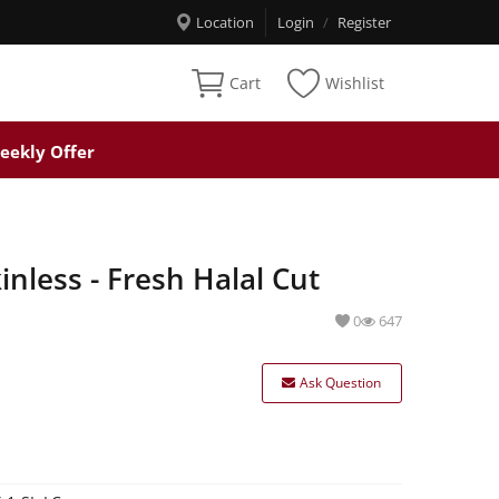
Location
Login
/
Register
Cart
Wishlist
eekly Offer
nless - Fresh Halal Cut
0
647
Ask Question