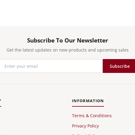
Subscribe To Our Newsletter
Get the latest updates on new products and upcoming sales
Subscribe
Y
INFORMATION
Terms & Conditions
Privacy Policy