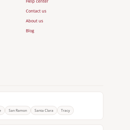
Help center
Contact us
About us
Blog
e
San Ramon
Santa Clara
Tracy