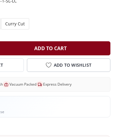
-1-SL-LC
Curry Cut
ADD TO CART
CT
ADD TO WISHLIST
sh
Vacuum Packed
Express Delivery
ase