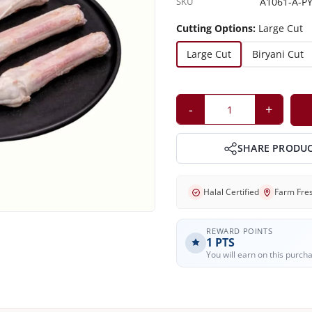
SKU
A1061-A-PY
Cutting Options:
Large Cut
Large Cut
Biryani Cut
-
+
SHARE PRODU
Halal Certified
Farm Fre
REWARD POINTS
1
PTS
You will earn on this purch