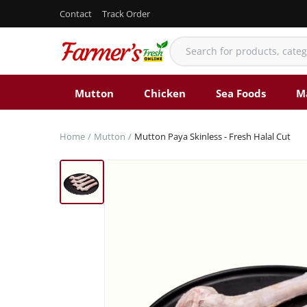
Contact
Track Order
Mutton
Chicken
Sea Foods
M
Home
Mutton
Mutton Paya Skinless - Fresh Halal Cut