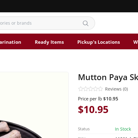
arination
Ready Items
Pickup's Locations
W
Mutton Paya Ski
Reviews (0)
Price per lb
$10.95
$10.95
Status
In Stock