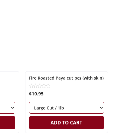
Fire Roasted Paya cut pcs (with skin)
$10.95
ADD TO CART