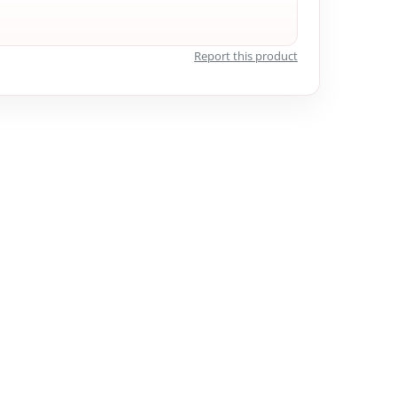
Report this product