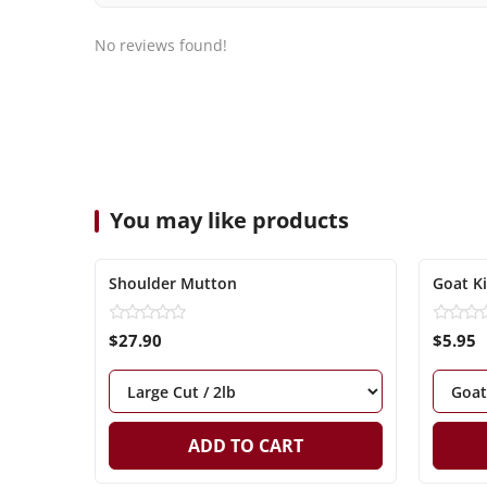
No reviews found!
You may like products
Shoulder Mutton
Goat K
$27.90
$5.95
ADD TO CART