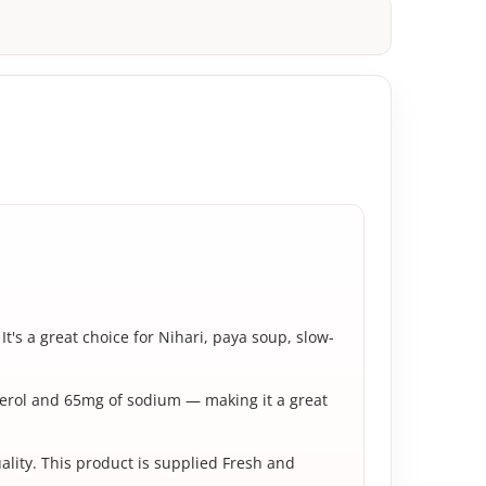
It's a great choice for Nihari, paya soup, slow-
sterol and 65mg of sodium — making it a great
uality. This product is supplied Fresh and