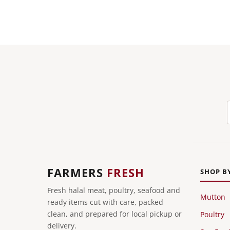
FARMERS
FRESH
SHOP B
Fresh halal meat, poultry, seafood and
Mutton
ready items cut with care, packed
clean, and prepared for local pickup or
Poultry
delivery.