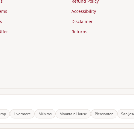
ds
Refund Policy
tems
Accessibility
s
Disclaimer
ffer
Returns
hrop
Livermore
Milpitas
Mountain House
Pleasanton
San Jos