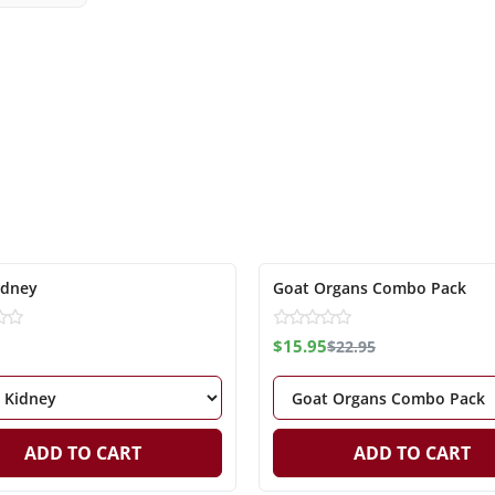
-31%
idney
Goat Organs Combo Pack
$15.95
$22.95
ADD TO CART
ADD TO CART