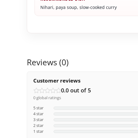
Nihari, paya soup, slow-cooked curry
Reviews (0)
Customer reviews
0.0 out of 5
0 global ratings
5 star
4 star
3 star
2 star
1 star