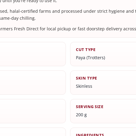
 until you're ready to use it.
nsed, halal-certified farms and processed under strict hygiene and
 same-day chilling.
ers Fresh Direct for local pickup or fast doorstep delivery across
CUT TYPE
Paya (Trotters)
SKIN TYPE
Skinless
SERVING SIZE
200 g
INGREDIENTS