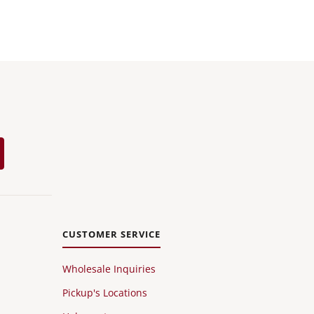
CUSTOMER SERVICE
Wholesale Inquiries
Pickup's Locations