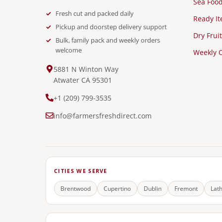
Sea Foo
Fresh cut and packed daily
Ready I
Pickup and doorstep delivery support
Dry Fruit
Bulk, family pack and weekly orders
welcome
Weekly O
5881 N Winton Way
Atwater CA 95301
+1 (209) 799-3535
info@farmersfreshdirect.com
CITIES WE SERVE
Brentwood
Cupertino
Dublin
Fremont
Lat