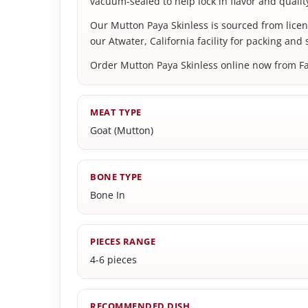
vacuum-sealed to help lock in flavor and quality
Our Mutton Paya Skinless is sourced from lice
our Atwater, California facility for packing and
Order Mutton Paya Skinless online now from Farm
MEAT TYPE
Goat (Mutton)
BONE TYPE
Bone In
PIECES RANGE
4-6 pieces
RECOMMENDED DISH