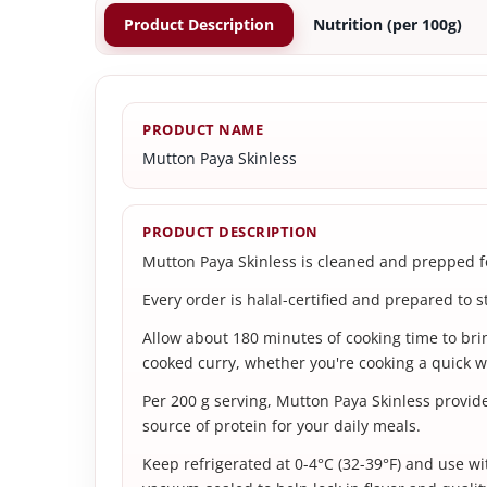
Product Description
Nutrition (per 100g)
PRODUCT NAME
Mutton Paya Skinless
PRODUCT DESCRIPTION
Mutton Paya Skinless is cleaned and prepped for
Every order is halal-certified and prepared to s
Allow about 180 minutes of cooking time to bring
cooked curry, whether you're cooking a quick w
Per 200 g serving, Mutton Paya Skinless provid
source of protein for your daily meals.
Keep refrigerated at 0-4°C (32-39°F) and use wit