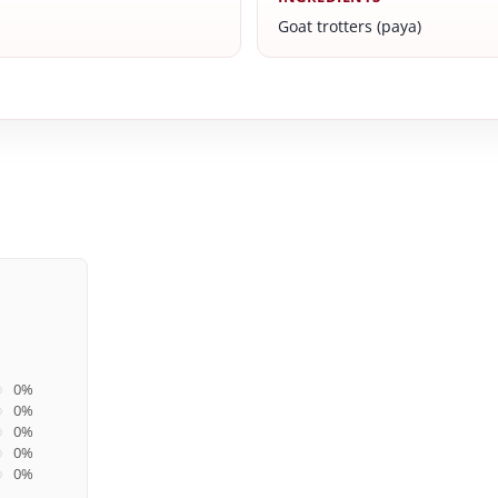
Goat trotters (paya)
0%
0%
0%
0%
0%