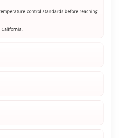
 temperature-control standards before reaching
 California.