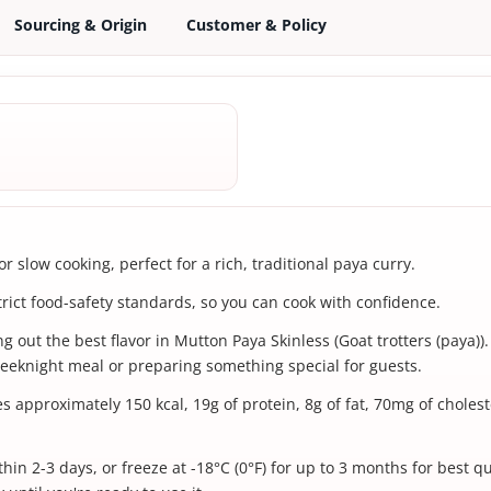
Sourcing & Origin
Customer & Policy
 slow cooking, perfect for a rich, traditional paya curry.
trict food-safety standards, so you can cook with confidence.
 out the best flavor in Mutton Paya Skinless (Goat trotters (paya)). 
eeknight meal or preparing something special for guests.
es approximately 150 kcal, 19g of protein, 8g of fat, 70mg of chole
hin 2-3 days, or freeze at -18°C (0°F) for up to 3 months for best q